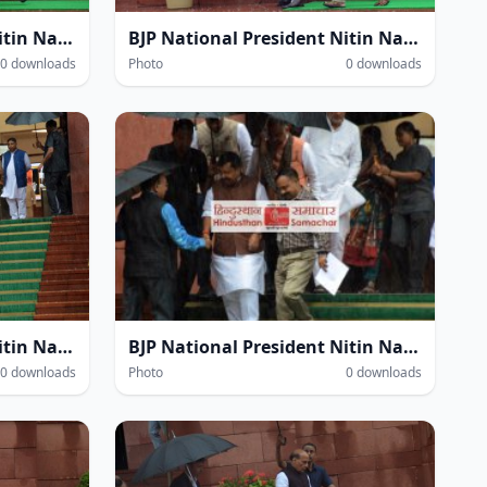
BJP National President Nitin Navin amidst heavy rain within the Parliament House complex during the Monsoon Session of Parliament in New Delhi on Thursday.
BJP National President Nitin Navin amidst heavy rain within the Parliament House complex during the Monsoon Session of Parliament in New Delhi on Thursday.
0 downloads
Photo
0 downloads
BJP National President Nitin Navin amidst heavy rain within the Parliament House complex during the Monsoon Session of Parliament in New Delhi on Thursday.
BJP National President Nitin Navin amidst heavy rain within the Parliament House complex during the Monsoon Session of Parliament in New Delhi on Thursday.
0 downloads
Photo
0 downloads