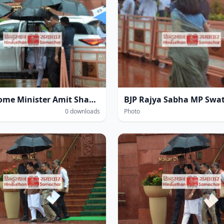
Union Home Minister Amit Shah amidst heavy rain at the Parliament House complex during the Monsoon Session of Parliament in New Delhi on Wednesday.
0 downloads
Photo