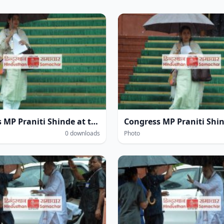
Congress MP Praniti Shinde at the Parliament House complex amidst heavy rain during the Monsoon Session of Parliament in New Delhi on Wednesday.
0 downloads
Photo