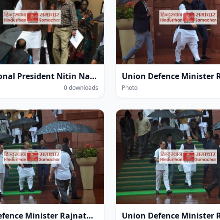
BJP National President Nitin Navin amidst heavy rain within the Parliament House complex during the Monsoon Session of Parliament in New Delhi on Thursday.
0 downloads
Photo
Union Defence Minister Rajnath Singh at the Parliament House complex amidst heavy rain during the Monsoon Session of Parliament in New Delhi on Thursday.