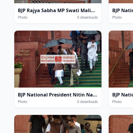
BJP Rajya Sabha MP Swati Maliwal at the Parliament House complex amidst heavy rain during the Monsoon Session of Parliament in New Delhi on Thursday.
Photo
0 downloads
Photo
BJP National President Nitin Navin amidst heavy rain within the Parliament House complex during the Monsoon Session of Parliament in New Delhi on Thursday.
Photo
0 downloads
Photo