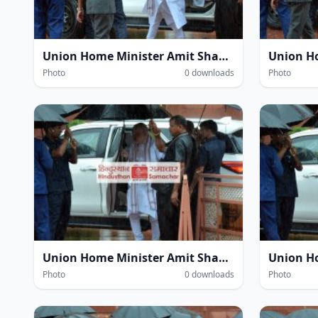
Union Home Minister Amit Shah amidst heavy rain at the Parliament House complex during the Monsoon Session of Parliament in New Delhi on Wednesday.
Photo
0 downloads
Photo
Union Home Minister Amit Shah amidst heavy rain at the Parliament House complex during the Monsoon Session of Parliament in New Delhi on Wednesday.
Photo
0 downloads
Photo