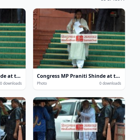
Congress MP Praniti Shinde at the Parliament House complex amidst heavy rain during the Monsoon Session of Parliament in New Delhi on Wednesday.
Congress MP Praniti Shinde at the Parliament House complex amidst heavy rain during the Monsoon Session of Parliament in New Delhi on Wednesday.
0 downloads
Photo
0 downloads