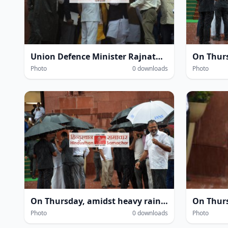
Union Defence Minister Rajnath Singh at the Parliament House complex amidst heavy rain during the Monsoon Session of Parliament in New Delhi on Thursday.
Photo
0 downloads
Photo
On Thursday, amidst heavy rain within the Parliament House complex during the monsoon session in New Delhi, several leaders—including Leader of the Opposition in the Lok Sabha Rahul Gandhi and MP Priyanka Gandhi Vadra—were seen getting drenched.
Photo
0 downloads
Photo