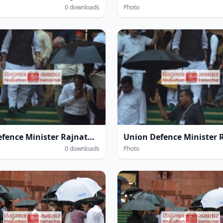
0 downloads
Photo
Union Defence Minister Rajnath Singh at the Parliament House complex amidst heavy rain during the Monsoon Session of Parliament in New Delhi on Thursday.
0 downloads
Photo