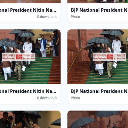
BJP National President Nitin Navin amidst heavy rain within the Parliament House complex during the Monsoon Session of Parliament in New Delhi on Thursday.
0 downloads
Photo
BJP National President Nitin Navin amidst heavy rain within the Parliament House complex during the Monsoon Session of Parliament in New Delhi on Thursday.
0 downloads
Photo