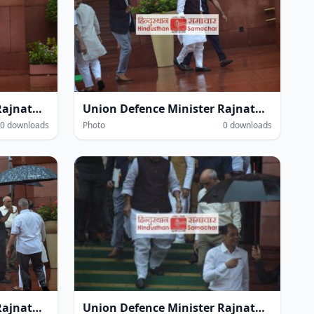
Union Defence Minister Rajnath Singh at the Parliament House complex amidst heavy rain during the Monsoon Session of Parliament in New Delhi on Thursday.
Union Defence Minister Rajnath Singh at the Parliament House complex amidst heavy rain during the Monsoon Session of Parliament in New Delhi on Thursday.
0 downloads
Photo
0 downloads
Union Defence Minister Rajnath Singh at the Parliament House complex amidst heavy rain during the Monsoon Session of Parliament in New Delhi on Thursday.
Union Defence Minister Rajnath Singh at the Parliament House complex amidst heavy rain during the Monsoon Session of Parliament in New Delhi on Thursday.