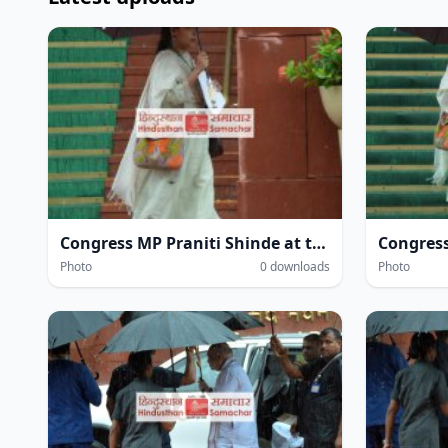
Congress MP Praniti Shinde at the Parliament House complex amidst heavy rain during the Monsoon Session of Parliament in New Delhi on Wednesday.
Photo
0 downloads
Photo