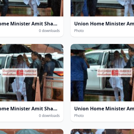
Union Home Minister Amit Shah amidst heavy rain at the Parliament House complex during the Monsoon Session of Parliament in New Delhi on Wednesday.
0 downloads
Photo
Union Home Minister Amit Shah amidst heavy rain at the Parliament House complex during the Monsoon Session of Parliament in New Delhi on Wednesday.
0 downloads
Photo