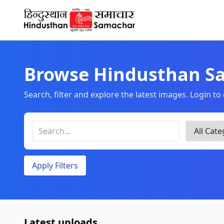
Home
Browse Hindusthan S
Search, filter and explore the latest images. Login t
Apply Filters
Latest uploads