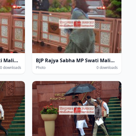
BJP Rajya Sabha MP Swati Maliwal at the Parliament House complex amidst heavy rain during the Monsoon Session of Parliament in New Delhi on Thursday.
BJP Rajya Sabha MP Swati Maliwal at the Parliament House complex amidst heavy rain during the Monsoon Session of Parliament in New Delhi on Thursday.
0 downloads
Photo
0 downloads