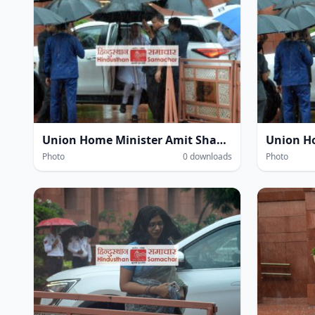
Union Home Minister Amit Shah amidst heavy rain at the Parliament House complex during the Monsoon Session of Parliament in New Delhi on Wednesday.
Photo
0 downloads
Photo