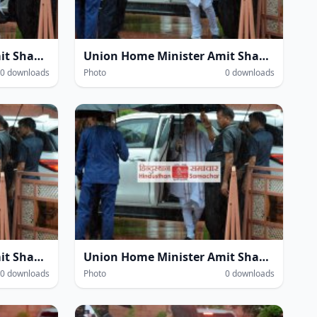
Union Home Minister Amit Shah amidst heavy rain at the Parliament House complex during the Monsoon Session of Parliament in New Delhi on Wednesday.
Union Home Minister Amit Shah amidst heavy rain at the Parliament House complex during the Monsoon Session of Parliament in New Delhi on Wednesday.
0 downloads
Photo
0 downloads
Union Home Minister Amit Shah amidst heavy rain at the Parliament House complex during the Monsoon Session of Parliament in New Delhi on Wednesday.
Union Home Minister Amit Shah amidst heavy rain at the Parliament House complex during the Monsoon Session of Parliament in New Delhi on Wednesday.
0 downloads
Photo
0 downloads