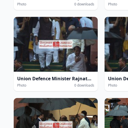
Photo
0 downloads
Photo
Union Defence Minister Rajnath Singh at the Parliament House complex amidst heavy rain during the Monsoon Session of Parliament in New Delhi on Thursday.
Photo
0 downloads
Photo