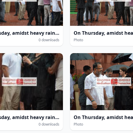
On Thursday, amidst heavy rain within the Parliament House complex during the monsoon session in New Delhi, several leaders—including Leader of the Opposition in the Lok Sabha Rahul Gandhi and MP Priyanka Gandhi Vadra—were seen getting drenched.
0 downloads
Photo
On Thursday, amidst heavy rain within the Parliament House complex during the monsoon session in New Delhi, several leaders—including Leader of the Opposition in the Lok Sabha Rahul Gandhi and MP Priyanka Gandhi Vadra—were seen getting drenched.
0 downloads
Photo