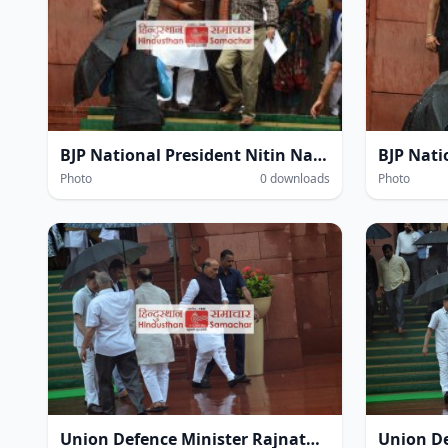
BJP National President Nitin Navin amidst heavy rain within the Parliament House complex during the Monsoon Session of Parliament in New Delhi on Thursday.
Photo
0 downloads
Photo
Union Defence Minister Rajnath Singh at the Parliament House complex amidst heavy rain during the Monsoon Session of Parliament in New Delhi on Thursday.