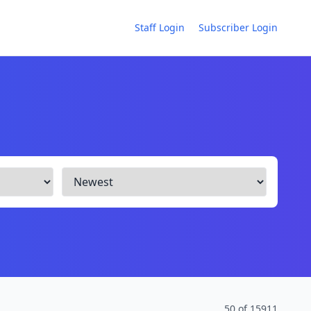
Staff Login
Subscriber Login
50 of 15911