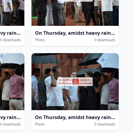
On Thursday, amidst heavy rain within the Parliament House complex during the monsoon session in New Delhi, several leaders—including Leader of the Opposition in the Lok Sabha Rahul Gandhi and MP Priyanka Gandhi Vadra—were seen getting drenched.
On Thursday, amidst heavy rain within the Parliament House complex during the monsoon session in New Delhi, several leaders—including Leader of the Opposition in the Lok Sabha Rahul Gandhi and MP Priyanka Gandhi Vadra—were seen getting drenched.
0 downloads
Photo
0 downloads
On Thursday, amidst heavy rain within the Parliament House complex during the monsoon session in New Delhi, several leaders—including Leader of the Opposition in the Lok Sabha Rahul Gandhi and MP Priyanka Gandhi Vadra—were seen getting drenched.
On Thursday, amidst heavy rain within the Parliament House complex during the monsoon session in New Delhi, several leaders—including Leader of the Opposition in the Lok Sabha Rahul Gandhi and MP Priyanka Gandhi Vadra—were seen getting drenched.
0 downloads
Photo
0 downloads