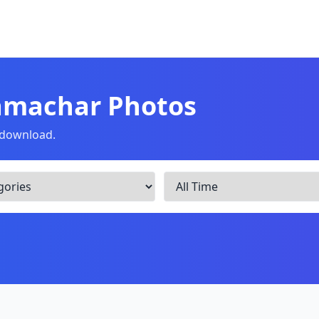
amachar Photos
o download.