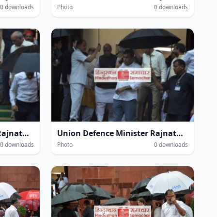
0 downloads
Photo
0 downloads
Union Defence Minister Rajnath Singh at the Parliament House complex amidst heavy rain during the Monsoon Session of Parliament in New Delhi on Thursday.
Union Defence Minister Rajnath Singh at the Parliament House complex amidst heavy rain during the Monsoon Session of Parliament in New Delhi on Thursday.
0 downloads
Photo
0 downloads